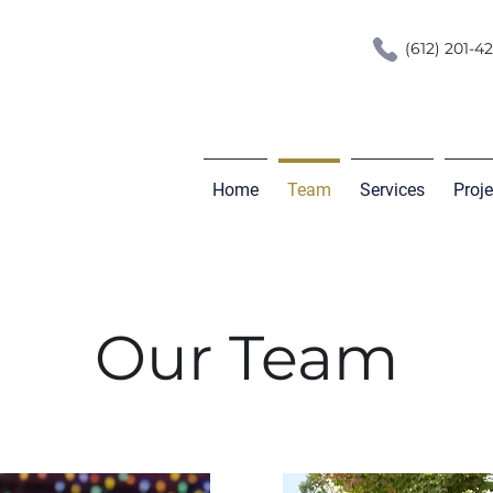
(612) 201-4
Home
Team
Services
Proj
Our Team