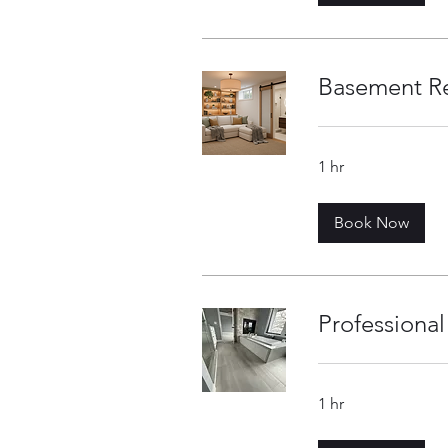
Basement R
1 hr
Book Now
Professional 
1 hr