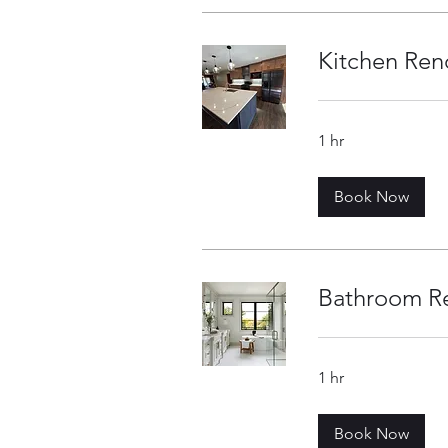
Kitchen Ren
1 hr
Book Now
Bathroom R
1 hr
Book Now