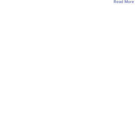
Read More