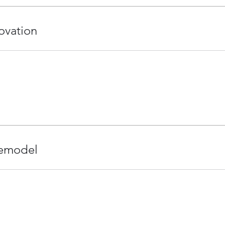
ovation
emodel