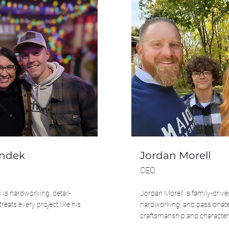
ondek
Jordan Morell
CEO
is hardworking, detail-
Jordan Morell is family-drive
treats every project like his
hardworking, and passionat
craftsmanship and character