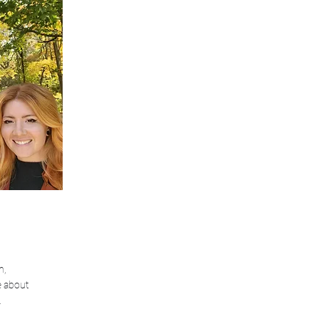
n,
e about
.