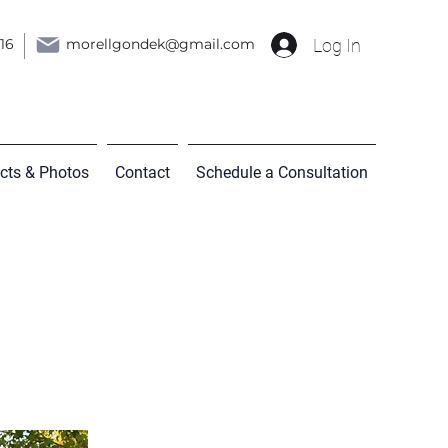
Log In
216
morellgondek@gmail.com
ects & Photos
Contact
Schedule a Consultation