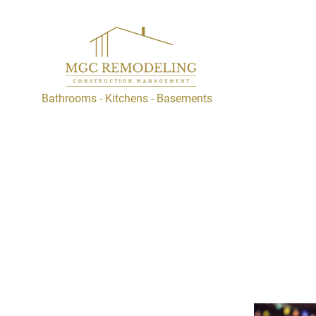
Bathrooms - Kitchens - Basements