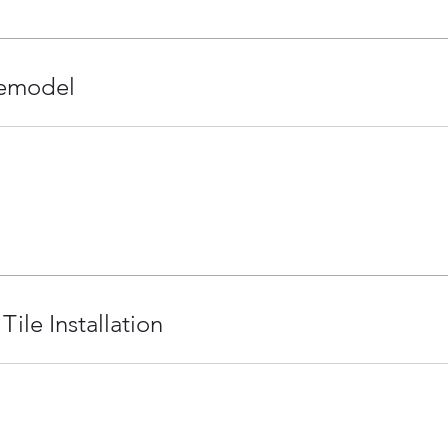
emodel
Tile Installation