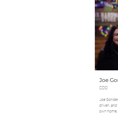
Joe G
COO
Joe Gondek 
driven, and 
own home.