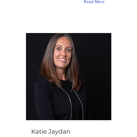
Read More
Katie Jaydan