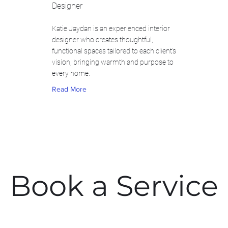
Designer
Katie Jaydan is an experienced interior
designer who creates thoughtful,
functional spaces tailored to each client’s
vision, bringing warmth and purpose to
every home.
Read More
Book a Service